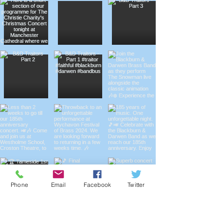
Phone
Email
Facebook
Twitter