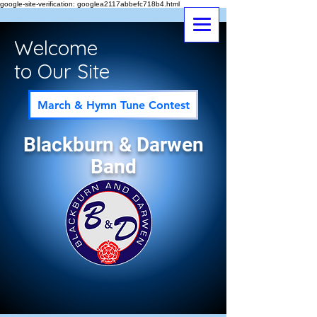
google-site-verification: googlea2117abbefc718b4.html
Welcome
to Our Site
March & Hymn Tune Contest
Blackburn & Darwen
Band
Follow us on Instagram
@bndbrassband