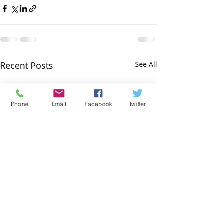
Recent Posts
See All
Phone
Email
Facebook
Twitter