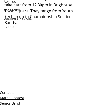
Awards
take part from 12.30pm in Brighouse 
Vacancies
Town Square. They range from Youth 
Section up to Championship Section 
Business Patrons
Bands.
Events
Contests
March Contest
Senior Band