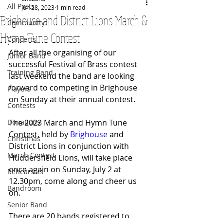
All Posts
Jun 28, 2023
1 min read
Brighouse and District Lions March &
Community
Hymn Tune Contest
Concerts
After all the organising of our 
Junior Band
successful Festival of Brass contest 
Training Band
last weekend the band are looking 
forward to competing in Brighouse 
Players
on Sunday at their annual contest.
Contests
Donations
The 2023 March and Hymn Tune 
Contest, held by 
Brighouse
 and 
Christmas
District Lions in conjunction with 
March Contest
Huddersfield Lions, will take place 
once again on Sunday, July 2 at 
Rehearsals
12.30pm, come along and cheer us 
Bandroom
on.
Senior Band
There are 20 bands registered to 