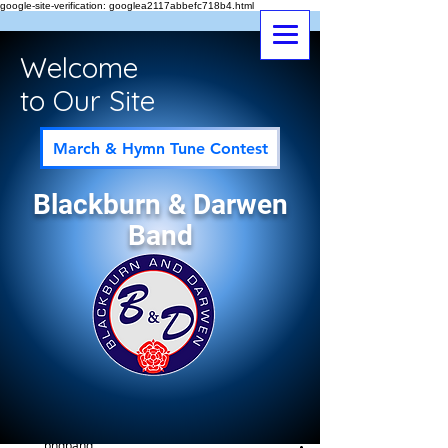
google-site-verification: googlea2117abbefc718b4.html
Welcome
to Our Site
March & Hymn Tune Contest
Blackburn & Darwen
Band
Post
All Posts
bndband