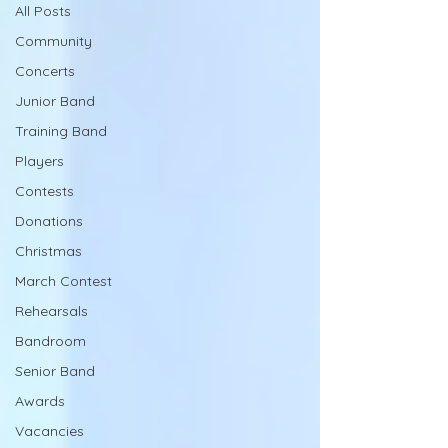
All Posts
Community
Concerts
Junior Band
Training Band
Players
Contests
Donations
Christmas
March Contest
Rehearsals
Bandroom
Senior Band
Awards
Vacancies