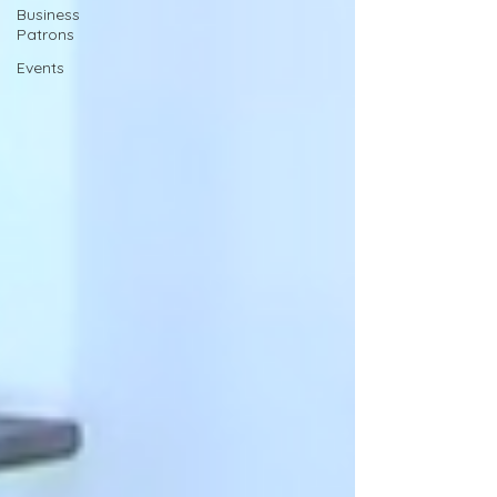
Business
Patrons
Events