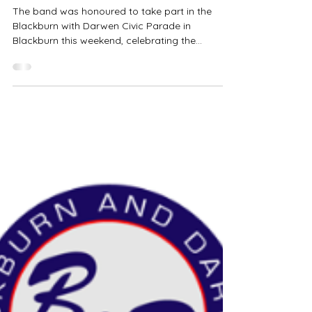
Civic Sunday
The band was honoured to take part in the
Blackburn with Darwen Civic Parade in
Blackburn this weekend, celebrating the
appointment of the new Mayor. It was a
privilege to perform as part of this special
community occasion, including playing in the
wonderful Blackburn Cathedral. We would like
to thank everyone who came along to support
the event and made it such a memorable day.