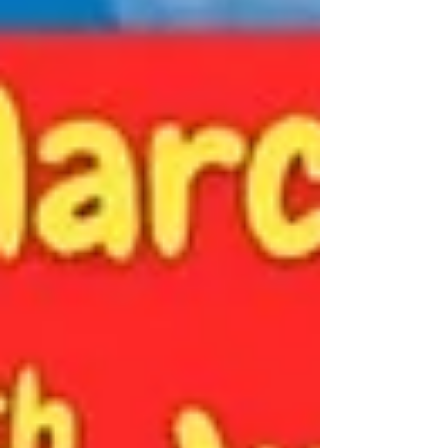
in touch for