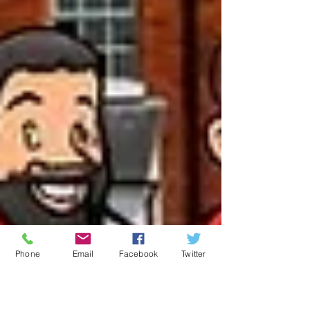
Phone
Email
Facebook
Twitter