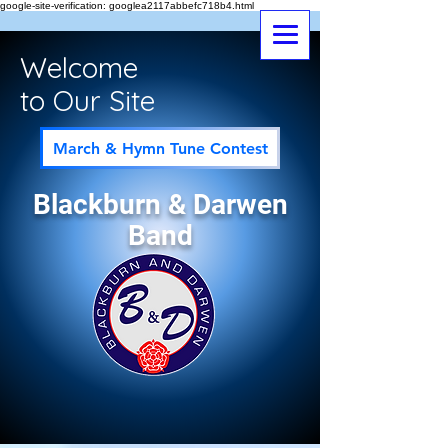
google-site-verification: googlea2117abbefc718b4.html
Welcome
to Our Site
March & Hymn Tune Contest
Blackburn & Darwen
Band
Blog
Senior Band