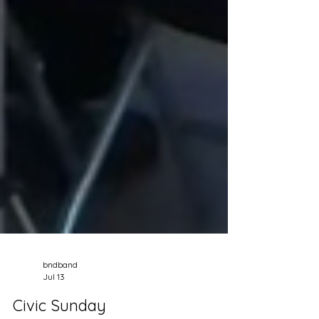
bndband
Jul 13