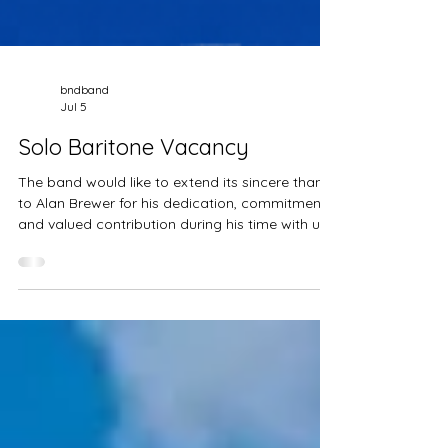
bndband
Jul 5
Solo Baritone Vacancy
The band would like to extend its sincere thanks
to Alan Brewer for his dedication, commitment,
and valued contribution during his time with us.
We wish Alan every success and happiness in
the future. As we look ahead to the next
chapter, we are now seeking a talented Solo
Baritone player to complete our line-up. If
you're an enthusiastic musician looking to join a
friendly, ambitious band, we'd love to hear from
you. If you think you'd be a great fit, please get