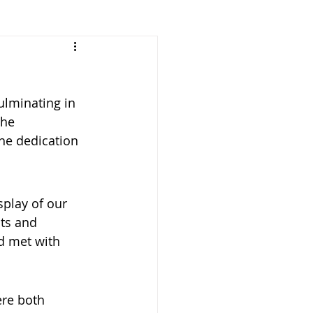
Vacancies
ulminating in 
he 
he dedication 
splay of our 
ts and 
d met with 
ere both 