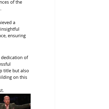
nces of the 
.
hieved a 
nsightful 
nce, ensuring 
 dedication of 
ssful 
title but also 
ilding on this 
t.