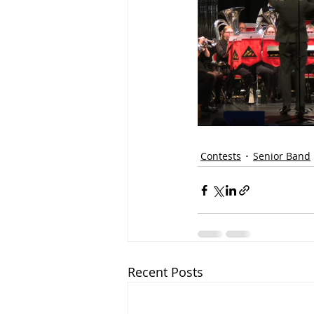
Contests
Senior Band
Recent Posts