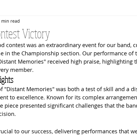
 min read
Rehearsals
Bandroom
Senior Band
Awards
ntest Victory
d contest was an extraordinary event for our band, c
me in the Championship section. Our performance of t
Distant Memories" received high praise, highlighting t
very member.
ights
f "Distant Memories" was both a test of skill and a di
ent to excellence. Known for its complex arrangemen
e piece presented significant challenges that the ban
ision.
rucial to our success, delivering performances that w