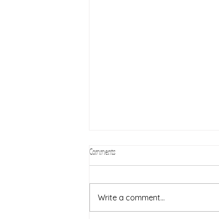
Comments
Civic Sunday
Write a comment...