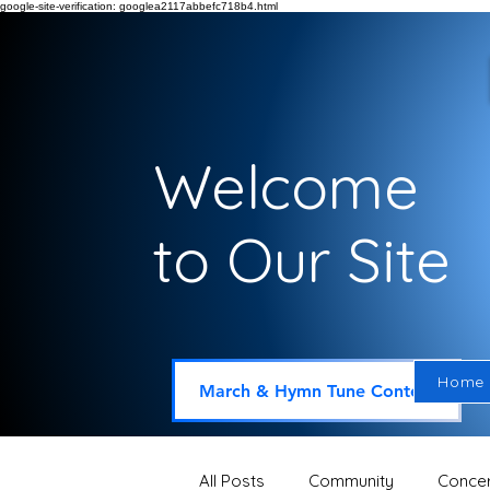
google-site-verification: googlea2117abbefc718b4.html
Welcome
to Our Site
Home
March & Hymn Tune Contest
All Posts
Community
Concer