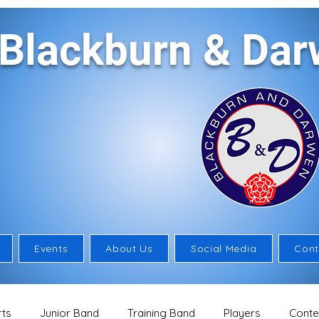
Blackburn & Da
Events
About Us
Social Media
Cont
ts
Junior Band
Training Band
Players
Conte