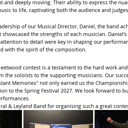
nt and deeply moving. Their ability to express the nua
usic to life, captivating both the audience and judges
adership of our Musical Director, Daniel, the band ac
 showcased the strengths of each musician. Daniel's i
 attention to detail were key in shaping our performa
d with the spirit of the composition.
 Fleetwood contest is a testament to the hard work and
om the soloists to the supporting musicians. Our succe
tant Memories" not only earned us the Championship 
ion to the Spring Festival 2027. We look forward to bu
performances.
al & Leyland Band for organising such a great contes