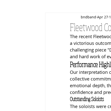
bndband
Apr 27
1
Christmas
March Contest
Fleetwood Co
The recent Fleetwoo
Business Patrons
Events
a victorious outco
challenging piece "
and hard work of e
Performance Highl
Our interpretation o
collective commitm
emotional depth, th
confidence and prec
Outstanding Soloists
The soloists were c