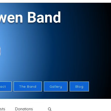
rwen Band
act
The Band
Gallery
Blog
sts
Donations