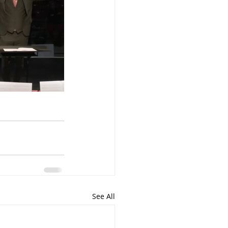
See All