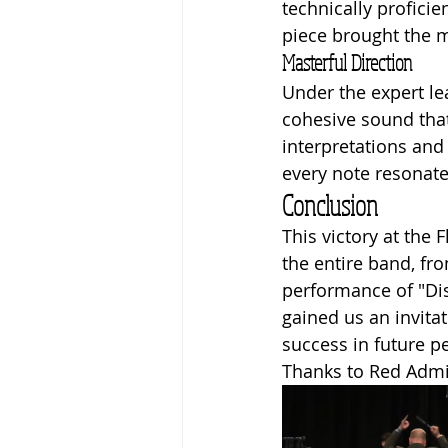
technically proficie
piece brought the m
Masterful Direction
Under the expert le
cohesive sound that
interpretations and
every note resonate
Conclusion
This victory at the
the entire band, fr
performance of "Dis
gained us an invitat
success in future 
Thanks to Red Admir