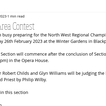
2023
1 min read
Rehearsals
Bandroom
Senior Band
Awards
rea Contest
 busy preparing for the North West Regional Champi
y 26th February 2023 at the Winter Gardens in Black
5pm) in the Opera House.
r Robert Childs and Glyn Williams will be judging the
 Priest by Philip Wilby. 
in this section
n