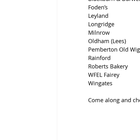
Foden’s 
Leyland 
Longridge 
Milnrow 
Oldham (Lees) 
Pemberton Old Wig
Rainford 
Roberts Bakery 
WFEL Fairey 
Wingates 
Come along and che