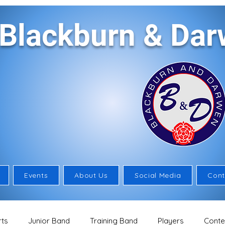
Blackburn & Da
Events
About Us
Social Media
Cont
ts
Junior Band
Training Band
Players
Conte