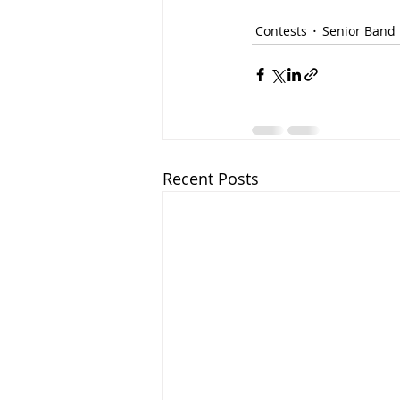
Contests
Senior Band
Recent Posts