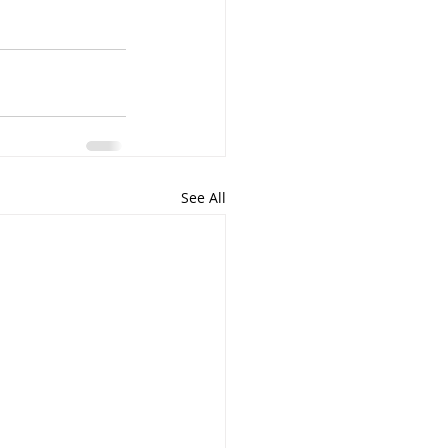
See All