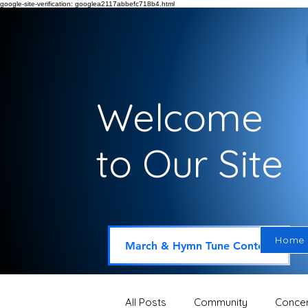
google-site-verification: googlea2117abbefc718b4.html
Welcome
to Our Site
Home
March & Hymn Tune Contest
All Posts
Community
Concer