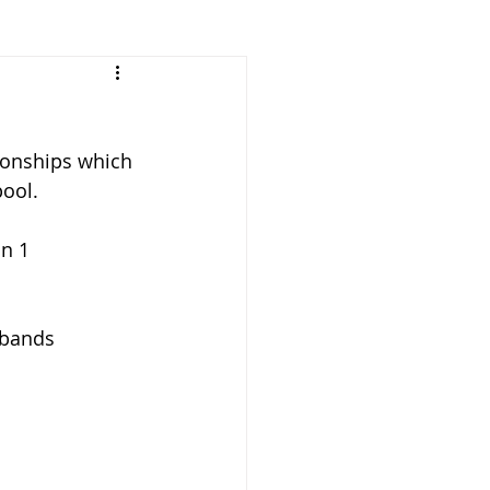
Vacancies
onships which 
pool.
 bands 