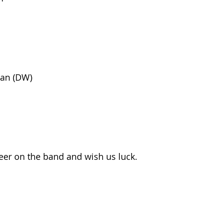
an (DW)
er on the band and wish us luck.