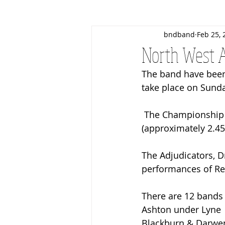
bndband
Feb 25, 
Christmas
March Contest
North West A
The band have been
Business Patrons
Events
take place on Sunda
 The Championship Section will commence after the conclusion of Section 1 
(approximately 2.4
The Adjudicators, D
performances of Red
There are 12 bands 
Ashton under Lyne 
Blackburn & Darwe