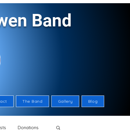
rwen Band
act
The Band
Gallery
Blog
sts
Donations