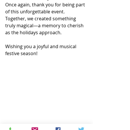
Once again, thank you for being part 
of this unforgettable event. 
Together, we created something 
truly magical—a memory to cherish 
as the holidays approach.
Wishing you a joyful and musical 
festive season!