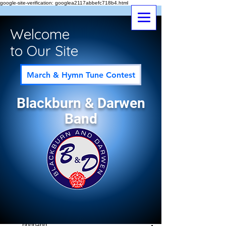
google-site-verification: googlea2117abbefc718b4.html
Welcome
to Our Site
March & Hymn Tune Contest
Blackburn & Darwen
Band
Post
All Posts
bndband