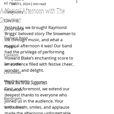
All Posts
Dec 15, 2024
2 min read
A Magical Afternoon with The
Community
Snowman
Concerts
Yesterday, we brought Raymond 
Junior Band
Briggs’ beloved story 
The Snowman
 to 
Training Band
life through music, and what a 
magical afternoon it was! Our band 
Players
had the privilege of performing 
Contests
Howard Blake’s enchanting score to 
Donations
an audience filled with festive cheer, 
wonder, and delight.
Christmas
March Contest
Thank You to Our Supporters
First and foremost, we extend our 
Rehearsals
deepest thanks to everyone who 
Bandroom
joined us in the audience. Your 
enthusiasm, smiles, and applause 
Senior Band
made the afternoon unforgettable. 