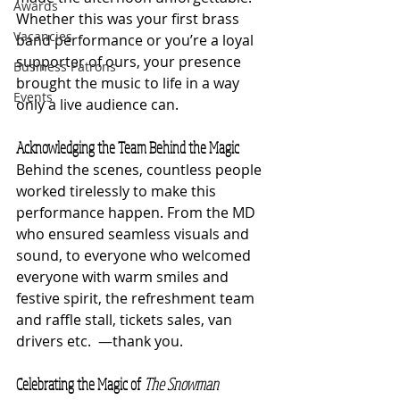
Awards
Whether this was your first brass 
Vacancies
band performance or you’re a loyal 
supporter of ours, your presence 
Business Patrons
brought the music to life in a way 
Events
only a live audience can.
Acknowledging the Team Behind the Magic
Behind the scenes, countless people 
worked tirelessly to make this 
performance happen. From the MD 
who ensured seamless visuals and 
sound, to everyone who welcomed 
everyone with warm smiles and 
festive spirit, the refreshment team 
and raffle stall, tickets sales, van 
drivers etc.  —thank you.
Celebrating the Magic of 
The Snowman