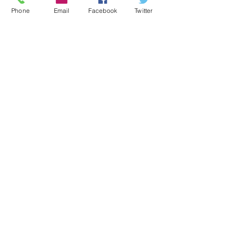
Community
Phone
Email
Facebook
Twitter
Concerts
Senior Band
Recent Posts
See All