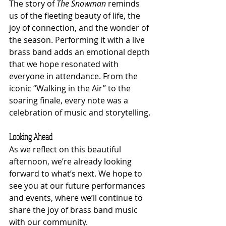
The story of 
The Snowman
 reminds 
us of the fleeting beauty of life, the 
joy of connection, and the wonder of 
the season. Performing it with a live 
brass band adds an emotional depth 
that we hope resonated with 
everyone in attendance. From the 
iconic “Walking in the Air” to the 
soaring finale, every note was a 
celebration of music and storytelling.
Looking Ahead
As we reflect on this beautiful 
afternoon, we’re already looking 
forward to what’s next. We hope to 
see you at our future performances 
and events, where we’ll continue to 
share the joy of brass band music 
with our community.