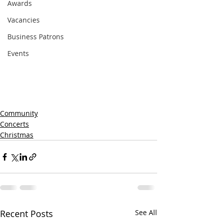
Awards
Vacancies
Business Patrons
Events
Community
Concerts
Christmas
Recent Posts
See All