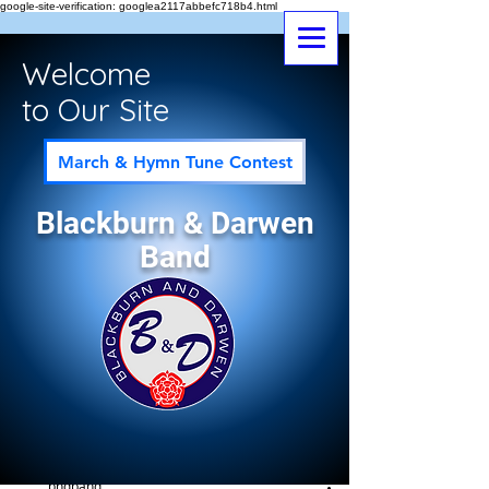
google-site-verification: googlea2117abbefc718b4.html
Welcome
to Our Site
March & Hymn Tune Contest
Blackburn & Darwen
Band
Post
All Posts
bndband