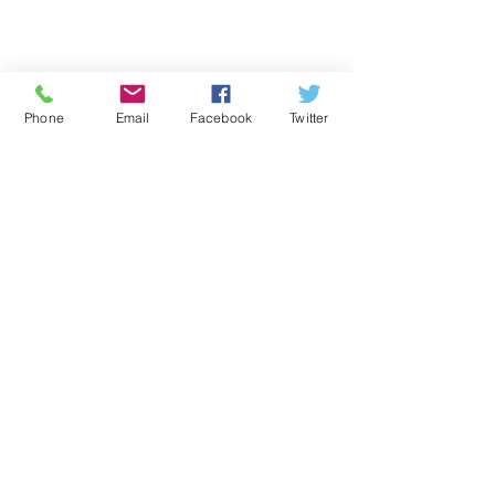
Phone
Email
Facebook
Twitter
Comments