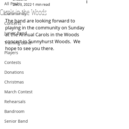
All Posts
Dec 3, 2022
1 min read
Carols in the Woods
Community
The band are looking forward to 
Concerts
playing in the community on Sunday 
Junior Band
at the Annual Carols in the Woods 
concert in Sunnyhurst Woods.  We 
Training Band
hope to see you there.
Players
Contests
Donations
Christmas
March Contest
Rehearsals
Bandroom
Senior Band