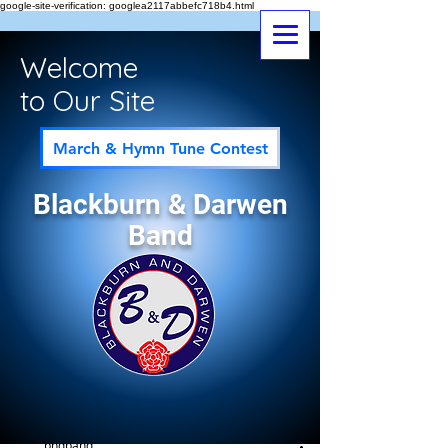
google-site-verification: googlea2117abbefc718b4.html
Welcome
to Our Site
March & Hymn Tune Contest
Blackburn & Darwen
Band
Post
All Posts
bndband