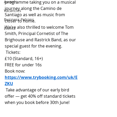
Awards
programme taking you on a musical 
journey along the Camino de 
Vacancies
Santiago as well as music from 
Business Patrons
closer to home.
We’re also thrilled to welcome Tom 
Events
Smith, Principal Cornetist of The 
Brighouse and Rastrick Band, as our 
special guest for the evening.
 Tickets:
£10 (Standard, 16+)
FREE for under 16s
Book now: 
https://www.trybooking.com/uk/E
ZKU
 Take advantage of our early bird 
offer — get 40% off standard tickets 
when you book before 30th June!