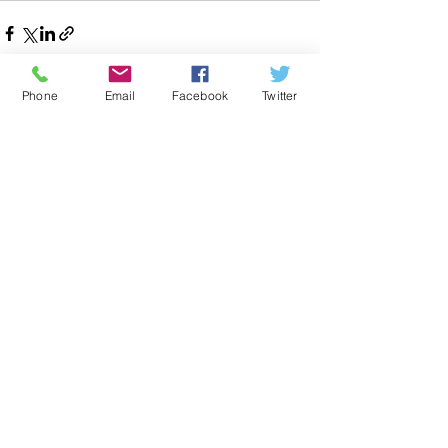
Phone
Email
Facebook
Twitter
Recent Posts
See All