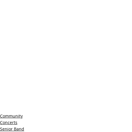
Community
Concerts
Senior Band