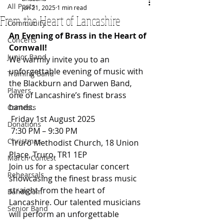
All Posts
Jun 21, 2025
1 min read
From the Heart of Lancashire
Community
An Evening of Brass in the Heart of 
Concerts
Cornwall!
Junior Band
We warmly invite you to an 
unforgettable evening of music with 
Training Band
the Blackburn and Darwen Band, 
Players
one of Lancashire’s finest brass 
bands.
Contests
 Friday 1st August 2025
Donations
 7:30 PM – 9:30 PM
Christmas
 Truro Methodist Church, 18 Union 
Place, Truro, TR1 1EP
March Contest
Join us for a spectacular concert 
Rehearsals
showcasing the finest brass music 
straight from the heart of 
Bandroom
Lancashire. Our talented musicians 
Senior Band
will perform an unforgettable 