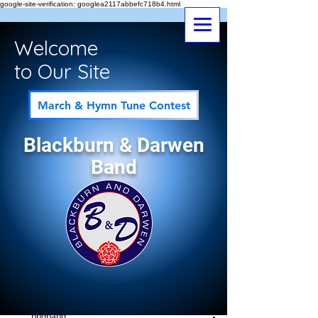
google-site-verification: googlea2117abbefc718b4.html
Welcome
to Our Site
March & Hymn Tune Contest
Blackburn & Darwen
Band
Post
All Posts
bndband