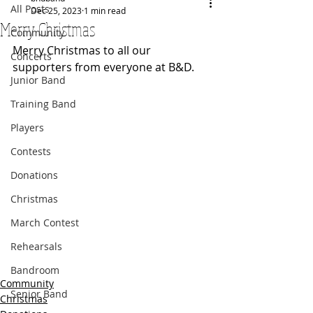
All Posts
Dec 25, 2023
1 min read
Merry Christmas
Community
Merry Christmas to all our 
Concerts
supporters from everyone at B&D.
Junior Band
Training Band
Players
Contests
Donations
Christmas
March Contest
Rehearsals
Bandroom
Community
Senior Band
Christmas