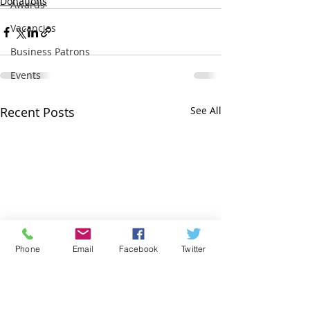
Donations
Awards
Vacancies
Business Patrons
Events
Recent Posts
See All
Phone
Email
Facebook
Twitter