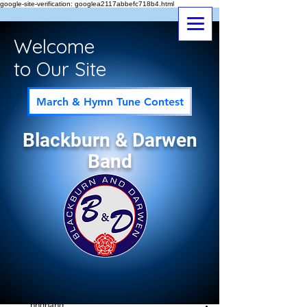
google-site-verification: googlea2117abbefc718b4.html
Welcome
to Our Site
March & Hymn Tune Contest
Blackburn & Darwen
Band
Post
All Posts
bndband