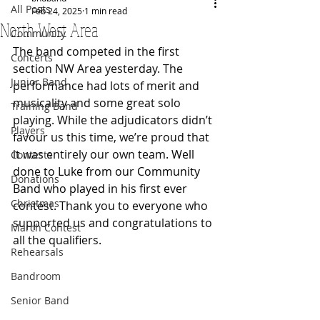
All Posts
Feb 24, 2025
1 min read
North West Area
Community
The band competed in the first 
Concerts
section NW Area yesterday. The 
Junior Band
performance had lots of merit and 
musicality and some great solo 
Training Band
playing. While the adjudicators didn’t 
Players
favour us this time, we’re proud that 
it was entirely our own team. 
Well 
Contests
done to Luke from our Community 
Donations
Band who played in his first ever 
Christmas
contest. 
Thank you to everyone who 
supported us and congratulations to 
March Contest
all the qualifiers.
Rehearsals
Bandroom
Senior Band