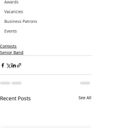
Awards
Vacancies
Business Patrons
Events
Contests
Senior Band
Recent Posts
See All