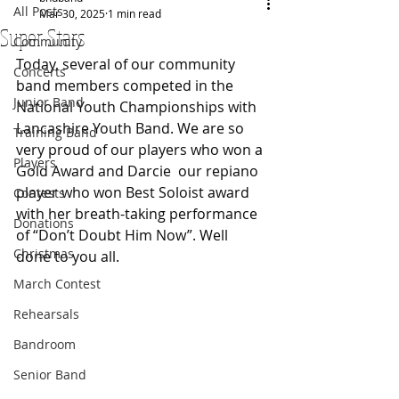
All Posts
Mar 30, 2025
1 min read
Super Stars
Community
Today, several of our community 
Concerts
band members competed in the 
Junior Band
National Youth Championships with 
Lancashire Youth Band. We are so 
Training Band
very proud of our players who won a 
Players
Gold Award and Darcie  our repiano 
player who won Best Soloist award 
Contests
with her breath-taking performance 
Donations
of “Don’t Doubt Him Now”. Well 
Christmas
done to you all.
March Contest
Rehearsals
Bandroom
Senior Band