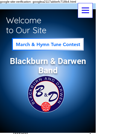
google-site-verification: googlea2117abbefc718b4.html
Welcome
to Our Site
March & Hymn Tune Contest
Blackburn & Darwen
Band
Post
All Posts
bndband