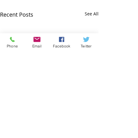
Recent Posts
See All
Phone
Email
Facebook
Twitter