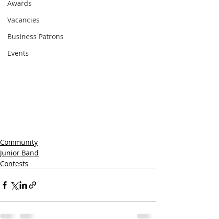
Awards
Vacancies
Business Patrons
Events
Community
Junior Band
Contests