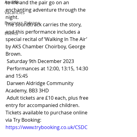
Awards
to life and the pair go on an 
enchanting adventure through the 
Vacancies
night. 
Business Patrons
The soundtrack carries the story, 
and this performance includes a 
Events
special recital of ‘Walking In The Air’ 
by AKS Chamber Choirboy, George 
Brown. 
 Saturday 9th December 2023
 Performances at 12:00, 13:15, 14:30 
and 15:45
 Darwen Aldridge Community 
Academy, BB3 3HD
 Adult tickets are £10 each, plus free 
entry for accompanied children.
Tickets available to purchase online 
via Try Booking: 
https://www.trybooking.co.uk/CSDC