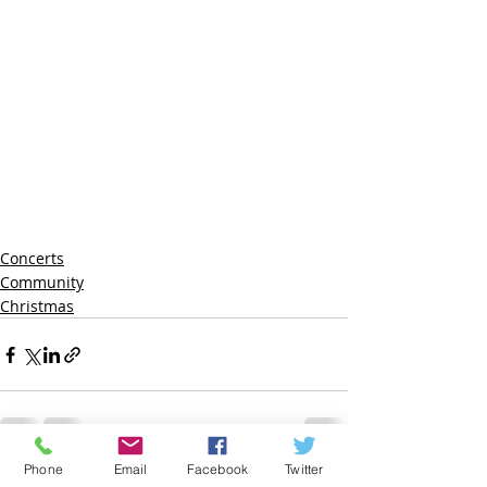
Concerts
Community
Christmas
Phone
Email
Facebook
Twitter
Recent Posts
See All