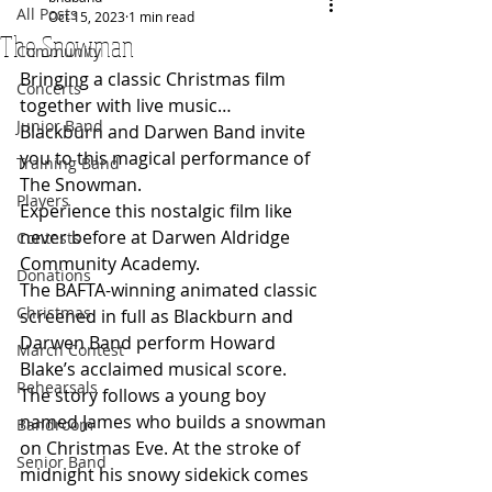
All Posts
Oct 15, 2023
1 min read
The Snowman
Community
Bringing a classic Christmas film 
Concerts
together with live music…
Junior Band
Blackburn and Darwen Band invite 
you to this magical performance of 
Training Band
The Snowman.
Players
Experience this nostalgic film like 
never before at Darwen Aldridge 
Contests
Community Academy. 
Donations
The BAFTA-winning animated classic 
Christmas
screened in full as Blackburn and 
Darwen Band perform Howard 
March Contest
Blake’s acclaimed musical score. 
Rehearsals
The story follows a young boy 
named James who builds a snowman 
Bandroom
on Christmas Eve. At the stroke of 
Senior Band
midnight his snowy sidekick comes 