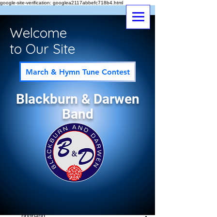
google-site-verification: googlea2117abbefc718b4.html
Welcome
to Our Site
March & Hymn Tune Contest
Blackburn & Darwen
Band
Post
All Posts
bndband