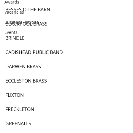
Awards
BESSES O THE BARN
Vacancies
Business Patrons
BLACKPOOL BRASS
Events
BRINDLE
CADISHEAD PUBLIC BAND
DARWEN BRASS
ECCLESTON BRASS
FLIXTON
FRECKLETON
GREENALLS