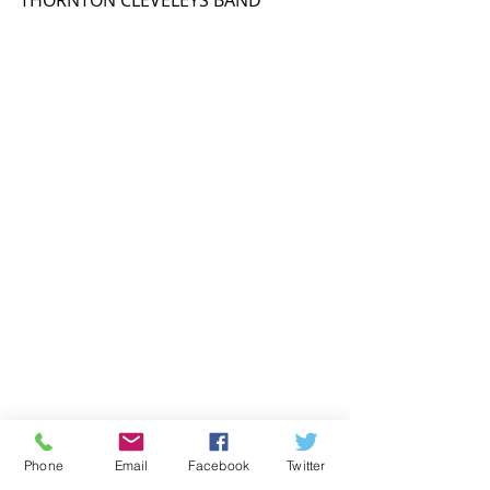
THORNTON CLEVELEYS BAND
Phone
Email
Facebook
Twitter