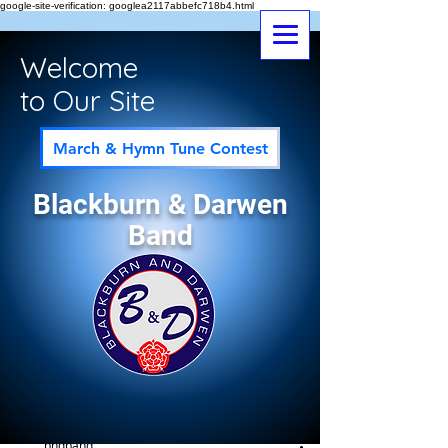
google-site-verification: googlea2117abbefc718b4.html
Welcome
to Our Site
March & Hymn Tune Contest
Blackburn & Darwen
Band
Post
All Posts
bndband