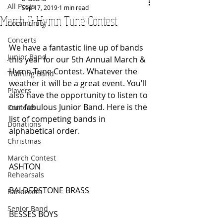
All Posts
Sep 17, 2019
1 min read
March & Hymn Tune Contest
Community
Concerts
We have a fantastic line up of bands 
Junior Band
this year for our 5th Annual March & 
Hymn Tune Contest. Whatever the 
Training Band
weather it will be a great event. You'll 
Players
also have the opportunity to listen to 
our fabulous Junior Band. Here is the 
Contests
list of competing bands in 
Donations
alphabetical order.
Christmas
March Contest
ASHTON
Rehearsals
BALDERSTONE BRASS
Bandroom
Senior Band
BESSES BOYS