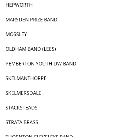
HEPWORTH
MARSDEN PRIZE BAND
MOSSLEY
OLDHAM BAND (LEES)
PEMBERTON YOUTH DW BAND
SKELMANTHORPE
SKELMERSDALE
STACKSTEADS
STRATA BRASS