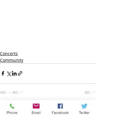
Concerts
Community
Recent Posts
See All
Phone
Email
Facebook
Twitter