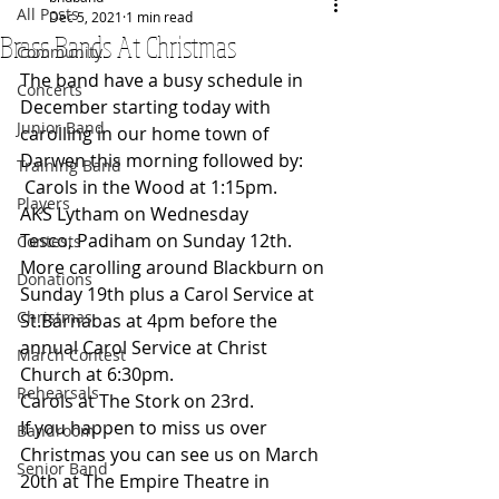
All Posts
Dec 5, 2021
1 min read
Brass Bands At Christmas
Community
The band have a busy schedule in 
Concerts
December starting today with 
Junior Band
carolling in our home town of 
Darwen this morning followed by:
Training Band
 Carols in the Wood at 1:15pm.
Players
AKS Lytham on Wednesday
Tesco, Padiham on Sunday 12th.  
Contests
More carolling around Blackburn on 
Donations
Sunday 19th plus a Carol Service at 
Christmas
St.Barnabas at 4pm before the 
annual Carol Service at Christ 
March Contest
Church at 6:30pm.
Rehearsals
Carols at The Stork on 23rd.
If you happen to miss us over 
Bandroom
Christmas you can see us on March 
Senior Band
20th at The Empire Theatre in 