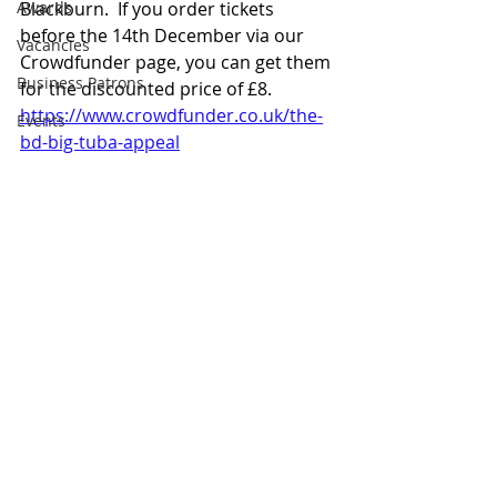
Awards
Blackburn.  If you order tickets 
before the 14th December via our 
Vacancies
Crowdfunder page, you can get them 
Business Patrons
for the discounted price of £8.
https://www.crowdfunder.co.uk/the-
Events
bd-big-tuba-appeal