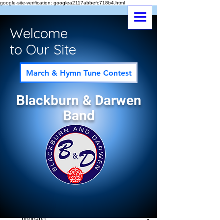
google-site-verification: googlea2117abbefc718b4.html
Welcome
to Our Site
March & Hymn Tune Contest
Blackburn & Darwen
Band
Post
All Posts
bndband