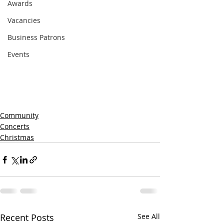
Awards
Vacancies
Business Patrons
Events
Community
Concerts
Christmas
Recent Posts
See All