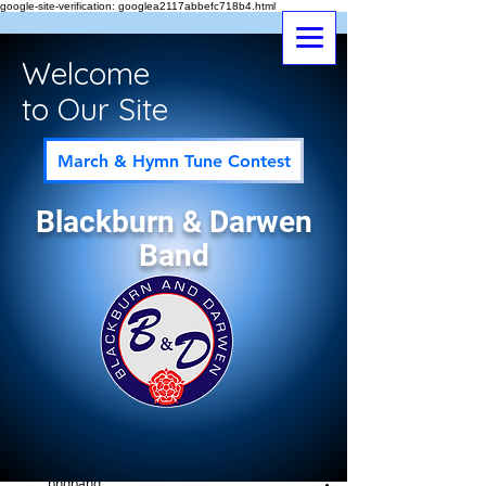
google-site-verification: googlea2117abbefc718b4.html
Welcome
to Our Site
March & Hymn Tune Contest
Blackburn & Darwen
Band
Post
All Posts
bndband