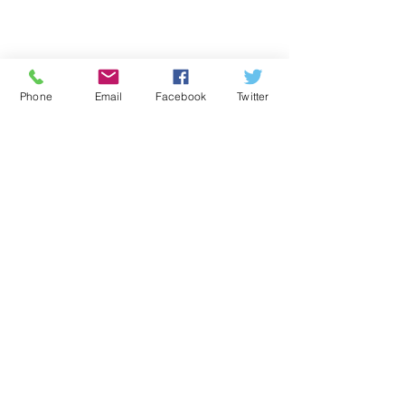
Phone
Email
Facebook
Twitter
Comments