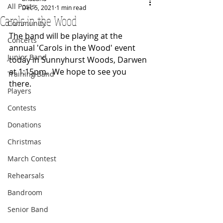
All Posts
Dec 5, 2021
1 min read
Carols in the Wood
Community
The band will be playing at the 
Concerts
annual 'Carols in the Wood' event 
Junior Band
today in Sunnyhurst Woods, Darwen 
at 1:15pm.  We hope to see you 
Training Band
there.
Players
Contests
Donations
Christmas
March Contest
Rehearsals
Bandroom
Senior Band