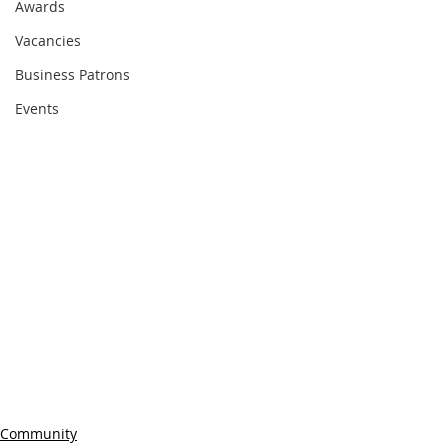
Awards
Vacancies
Business Patrons
Events
Community