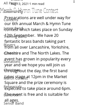
All Posts
Aug 13, 2021
1 min read
March & Hymn Tune Contest
Community
Preparations are well under way for 
Concerts
our 6th annual March & Hymn Tune 
Junior Band
contest which takes place on Sunday 
12th September.  We have 20 
Training Band
fantastic brass bands taking part 
Players
from all over Lancashire, Yorkshire, 
Cheshire and The North Lakes. The 
Contests
event has grown in popularity every 
Donations
year and we hope you will join us 
Christmas
throughout the day, the first band 
takes stage at 12pm in the Market 
March Contest
Square and the prize ceremony is 
Rehearsals
expected to take place around 6pm.  
The event is free and is suitable for 
Bandroom
all ages.
Senior Band