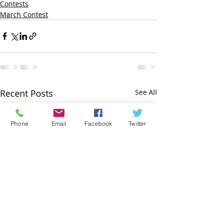
Contests
March Contest
Recent Posts
See All
Phone
Email
Facebook
Twitter