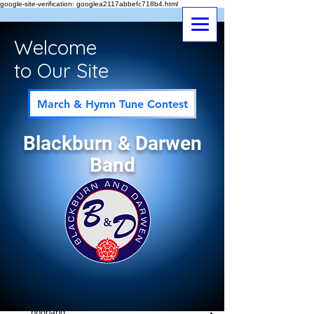
google-site-verification: googlea2117abbefc718b4.html
Welcome
to Our Site
March & Hymn Tune Contest
Blackburn & Darwen
Band
Post
All Posts
bndband