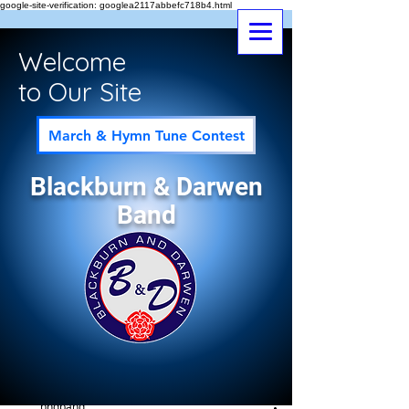
google-site-verification: googlea2117abbefc718b4.html
Welcome
to Our Site
March & Hymn Tune Contest
Blackburn & Darwen
Band
Post
All Posts
bndband