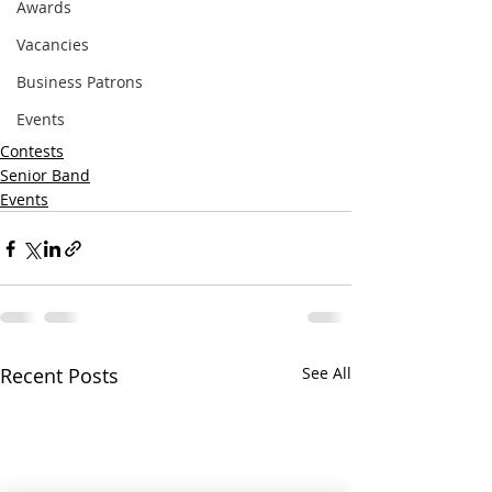
Awards
Vacancies
Business Patrons
Events
Contests
Senior Band
Events
Recent Posts
See All