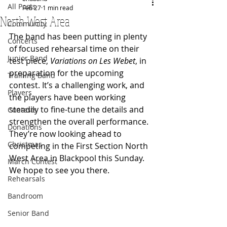
All Posts
Feb 27
1 min read
North West Area
Community
The band has been putting in plenty 
Concerts
of focused rehearsal time on their 
Junior Band
test piece, 
Variations on Les Webet
, in 
preparation for the upcoming 
Training Band
contest. It’s a challenging work, and 
Players
the players have been working 
steadily to fine-tune the details and 
Contests
strengthen the overall performance.
Donations
They’re now looking ahead to 
Christmas
competing in the First Section North 
West Area in Blackpool this Sunday. 
March Contest
We hope to see you there.
Rehearsals
Bandroom
Senior Band