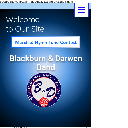
google-site-verification: googlea2117abbefc718b4.html
Welcome
to Our Site
March & Hymn Tune Contest
Blackburn & Darwen
Band
Post
All Posts
bndband