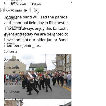
All Posts
Jun 17, 2023
1 min read
Ribchester Field Day
Community
Today the band will lead the parade 
Concerts
at the annual field day in Ribchester. 
Junior Band
The band always enjoy this fantastic 
event and today we are delighted to 
Training Band
have some of our older Junior Band 
Players
members joining us.
Contests
Donations
Christmas
March Contest
Rehearsals
Bandroom
Senior Band