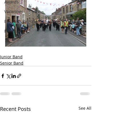
Awards
Vacancies
Business Patrons
Events
Junior Band
Senior Band
Recent Posts
See All