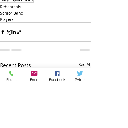
Rehearsals
Senior Band
Players
Recent Posts
See All
Phone
Email
Facebook
Twitter