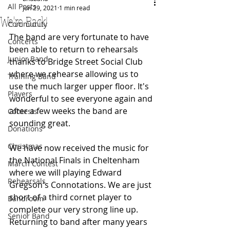
All Posts
Jun 29, 2021
1 min read
We're Back!
Community
The band are very fortunate to have 
Concerts
been able to return to rehearsals 
Junior Band
thanks to Bridge Street Social Club 
where we rehearse allowing us to 
Training Band
use the much larger upper floor. It's 
Players
wonderful to see everyone again and 
after a few weeks the band are 
Contests
sounding great.
Donations
Christmas
We have now received the music for 
the National Finals in Cheltenham 
March Contest
where we will playing Edward 
Rehearsals
Gregson's Connotations. We are just 
short of a third cornet player to 
Bandroom
complete our very strong line up.  
Senior Band
Returning to band after many years 