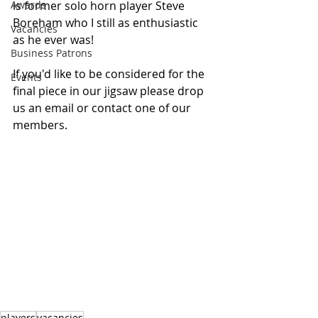
Awards
is former solo horn player Steve 
Boreham who I still as enthusiastic 
Vacancies
as he ever was!
Business Patrons
If you'd like to be considered for the 
Events
final piece in our jigsaw please drop 
us an email or contact one of our 
members.
players
vacancies