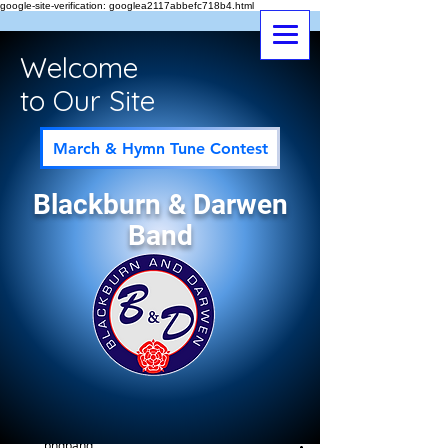
google-site-verification: googlea2117abbefc718b4.html
Welcome
to Our Site
March & Hymn Tune Contest
Blackburn & Darwen
Band
Post
All Posts
bndband