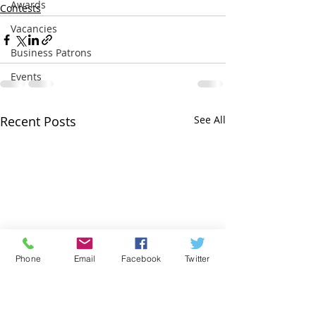
Awards
Contests
Vacancies
Business Patrons
Events
Recent Posts
See All
Phone
Email
Facebook
Twitter