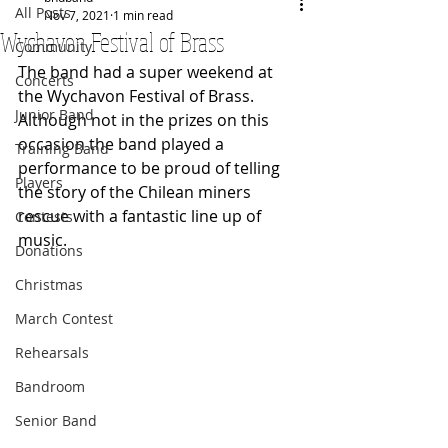
All Posts
Nov 7, 2021
1 min read
Wychavon Festival of Brass
Community
The band had a super weekend at 
Concerts
the Wychavon Festival of Brass.  
Junior Band
Although not in the prizes on this 
occasion the band played a 
Training Band
performance to be proud of telling 
Players
the story of the Chilean miners 
rescue with a fantastic line up of 
Contests
music.
Donations
Christmas
March Contest
Rehearsals
Bandroom
Senior Band