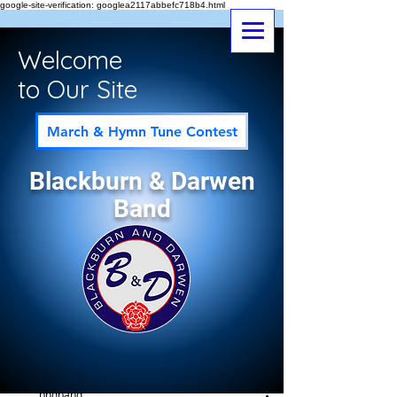
google-site-verification: googlea2117abbefc718b4.html
Welcome
to Our Site
March & Hymn Tune Contest
Blackburn & Darwen
Band
Post
All Posts
bndband